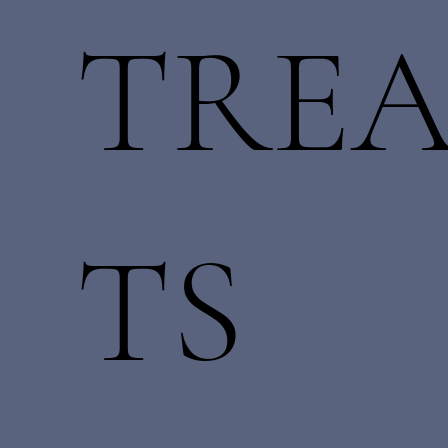
TRE
TS