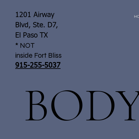
1201 Airway
H
Blvd, Ste. D7,
El Paso TX
* NOT
inside Fort Bliss
915-255-5037
BOD