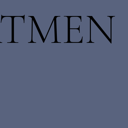
ATMEN