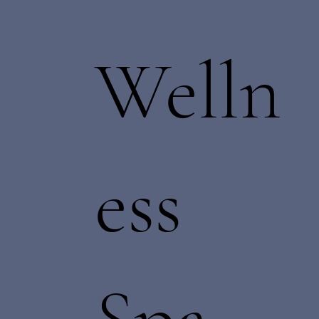
Welln
ess