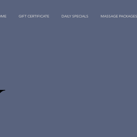
OME
GIFT CERTIFICATE
DAILY SPECIALS
MASSAGE PACKAGE
Y