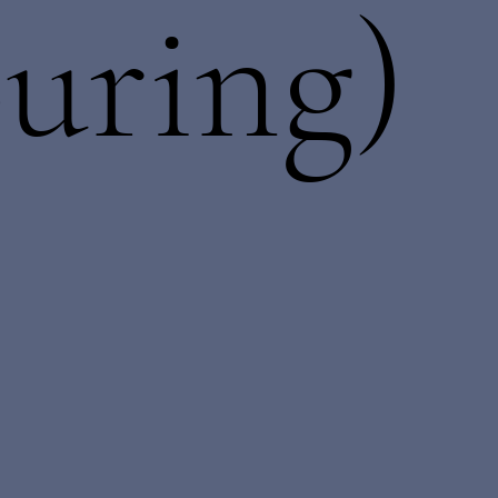
uring)