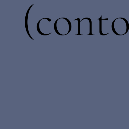
(conto