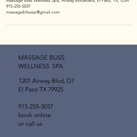
Massage Bliss Wellness Spa, Airway Boulevard, El Paso, TX, USA
915-255-5037
massageblissep@gmail.com
MASSAGE BLISS
WELLNESS SPA
1201 Airway Blvd, D7
El Paso TX 79925
915-255-5037
book online
or call us