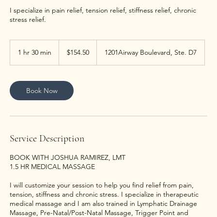
I specialize in pain relief, tension relief, stiffness relief, chronic
stress relief.
154.50
US
1 hr 30 min
1
$154.50
1201Airway Boulevard, Ste. D7
dollars
h
3
0
m
Book Now
i
n
Service Description
BOOK WITH JOSHUA RAMIREZ, LMT
1.5 HR MEDICAL MASSAGE
I will customize your session to help you find relief from pain,
tension, stiffness and chronic stress. I specialize in therapeutic
medical massage and I am also trained in Lymphatic Drainage
Massage, Pre-Natal/Post-Natal Massage, Trigger Point and