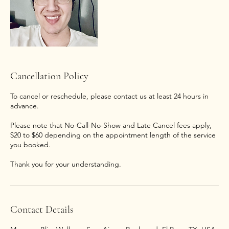
Cancellation Policy
To cancel or reschedule, please contact us at least 24 hours in
advance.
Please note that No-Call-No-Show and Late Cancel fees apply,
$20 to $60 depending on the appointment length of the service
you booked.
Thank you for your understanding.
Contact Details