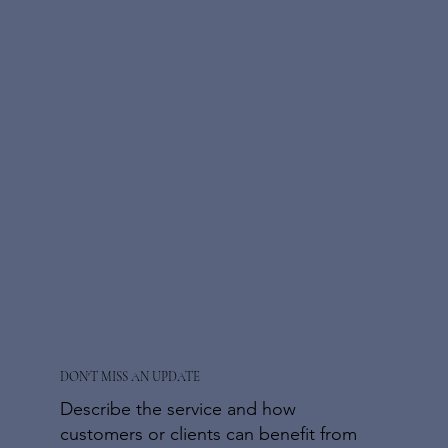
DON'T MISS AN UPDATE
Describe the service and how
customers or clients can benefit from