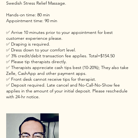
Swedish Stress Relief Massage.
Hands-on time: 80 min
Appointment time: 90 min
✅ Arrive 10 minutes prior to your appointment for best
customer experience please.
✅ Draping is required.
✅ Dress down to your comfort level.
✅ 3% credit/debit transaction fee applies. Total=$154.50
✅ Please tip therapists directly.
✅ Therapists appreciate cash tips best (10-20%); They also take
Zelle, CashApp and other payment apps.
✅ Front desk cannot receive tips for therapist.
✅ Deposit required. Late cancel and No-Call-No-Show fee
applies in the amount of your initial deposit. Please reschedule
with 24-hr notice.