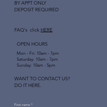
BY APPT ONLY
DEPOSIT REQUIRED
FAQ's click
HERE
OPEN HOURS
Mon - Fri: 10am - 7pm
​​Saturday: 10am - 7pm
​Sunday: 10am - 5pm
WANT TO CONTACT US?
DO IT HERE.
First name
*