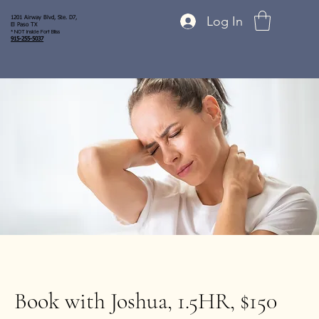
Log In
1201 Airway Blvd, Ste. D7,
El Paso TX
* NOT inside Fort Bliss
915-255-5037
Book with Joshua, 1.5HR, $150