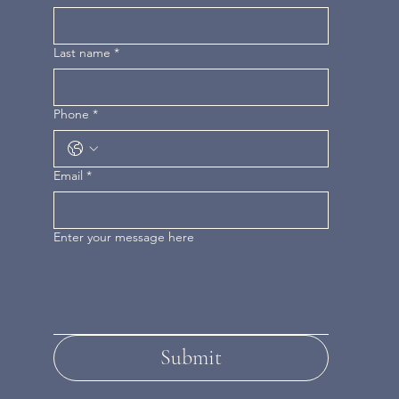
Last name
*
Phone
*
Email
*
Enter your message here
Submit