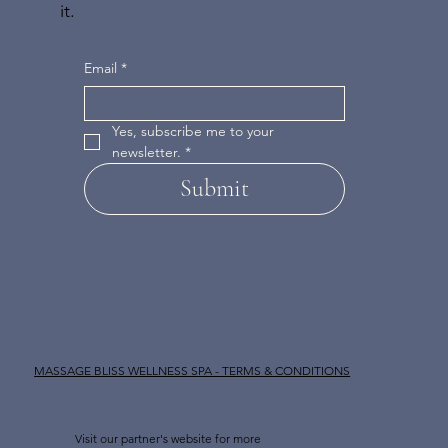
it.
Email
*
Yes, subscribe me to your 
newsletter.
*
Submit
MASSAGE BLISS WELLNESS SPA - TERMS & CONDITIONS
Visit our partner's website for more