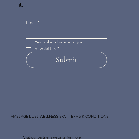
it.
Email
*
Yes, subscribe me to your 
newsletter.
*
Submit
MASSAGE BLISS WELLNESS SPA - TERMS & CONDITIONS
Visit our partner's website for more