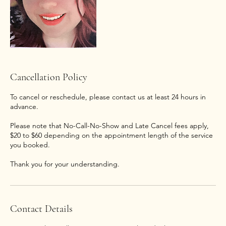
Cancellation Policy
To cancel or reschedule, please contact us at least 24 hours in
advance.
Please note that No-Call-No-Show and Late Cancel fees apply,
$20 to $60 depending on the appointment length of the service
you booked.
Thank you for your understanding.
Contact Details