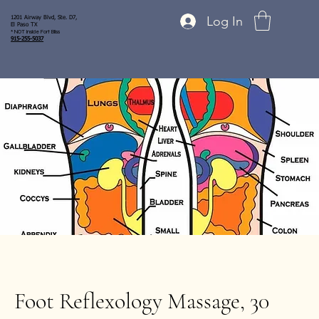
Log In
1201 Airway Blvd, Ste. D7,
El Paso TX
* NOT inside Fort Bliss
915-255-5037
Foot Reflexology Massage, 30