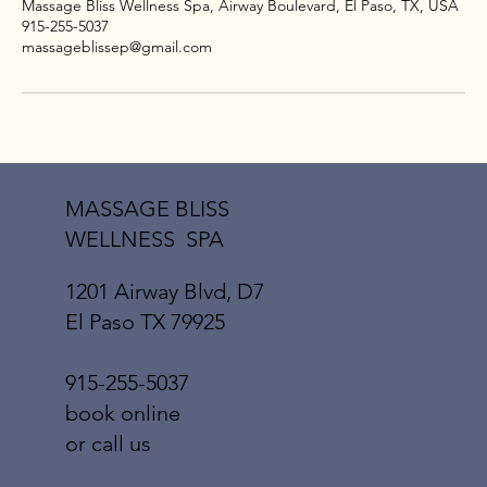
Massage Bliss Wellness Spa, Airway Boulevard, El Paso, TX, USA
915-255-5037
massageblissep@gmail.com
MASSAGE BLISS
WELLNESS SPA
1201 Airway Blvd, D7
El Paso TX 79925
915-255-5037
book online
or call us