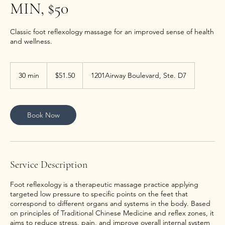
MIN, $50
Classic foot reflexology massage for an improved sense of health
and wellness.
51.50
US
30 min
3
$51.50
1201Airway Boulevard, Ste. D7
dollars
0
m
i
n
Book Now
Service Description
Foot reflexology is a therapeutic massage practice applying
targeted low pressure to specific points on the feet that
correspond to different organs and systems in the body. Based
on principles of Traditional Chinese Medicine and reflex zones, it
aims to reduce stress, pain, and improve overall internal system