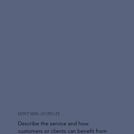
DON'T MISS AN UPDATE
Describe the service and how
customers or clients can benefit from