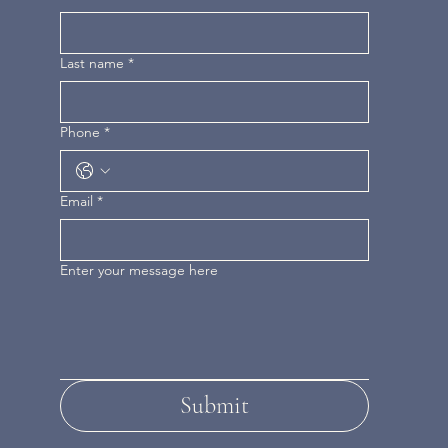
Last name
*
Phone
*
Email
*
Enter your message here
Submit