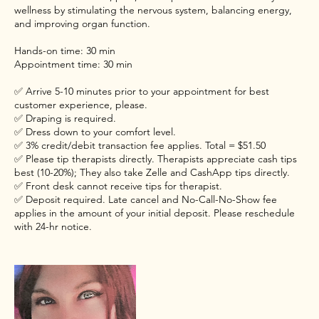
wellness by stimulating the nervous system, balancing energy,
and improving organ function.
Hands-on time: 30 min
Appointment time: 30 min
✅ Arrive 5-10 minutes prior to your appointment for best
customer experience, please.
✅ Draping is required.
✅ Dress down to your comfort level.
✅ 3% credit/debit transaction fee applies. Total = $51.50
✅ Please tip therapists directly. Therapists appreciate cash tips
best (10-20%); They also take Zelle and CashApp tips directly.
✅ Front desk cannot receive tips for therapist.
✅ Deposit required. Late cancel and No-Call-No-Show fee
applies in the amount of your initial deposit. Please reschedule
with 24-hr notice.