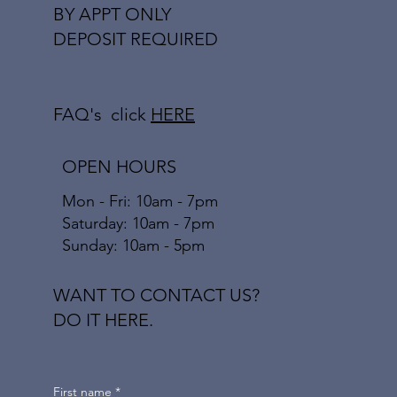
BY APPT ONLY
DEPOSIT REQUIRED
FAQ's click
HERE
OPEN HOURS
Mon - Fri: 10am - 7pm
​​Saturday: 10am - 7pm
​Sunday: 10am - 5pm
WANT TO CONTACT US?
DO IT HERE.
First name
*