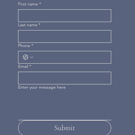
First name
*
Last name
*
Phone
*
Email
*
Enter your message here
Submit