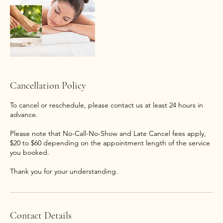
Cancellation Policy
To cancel or reschedule, please contact us at least 24 hours in
advance.
Please note that No-Call-No-Show and Late Cancel fees apply,
$20 to $60 depending on the appointment length of the service
you booked.
Thank you for your understanding.
Contact Details