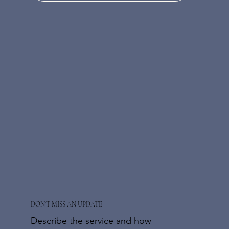
DON'T MISS AN UPDATE
Describe the service and how