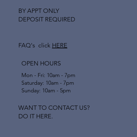
BY APPT ONLY
DEPOSIT REQUIRED
FAQ's click
HERE
OPEN HOURS
Mon - Fri: 10am - 7pm
​​Saturday: 10am - 7pm
​Sunday: 10am - 5pm
WANT TO CONTACT US?
DO IT HERE.