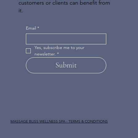
customers or clients can benefit from
it.
Email
*
Yes, subscribe me to your 
newsletter.
*
Submit
MASSAGE BLISS WELLNESS SPA - TERMS & CONDITIONS