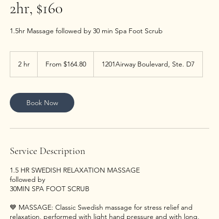
2hr, $160
1.5hr Massage followed by 30 min Spa Foot Scrub
From
164.80
2 hr
2
From $164.80
1201Airway Boulevard, Ste. D7
US
dollars
h
r
Book Now
Service Description
1.5 HR SWEDISH RELAXATION MASSAGE
followed by
30MIN SPA FOOT SCRUB
💙 MASSAGE: Classic Swedish massage for stress relief and
relaxation, performed with light hand pressure and with long,