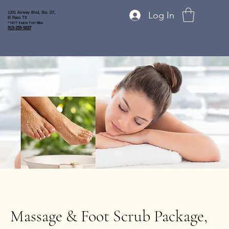
Log In
1201 Airway Blvd, Ste. D7,
El Paso TX
* NOT inside Fort Bliss
915-255-5037
Massage & Foot Scrub Package,