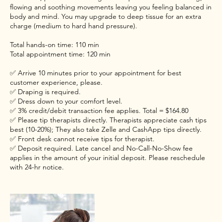
flowing and soothing movements leaving you feeling balanced in
body and mind. You may upgrade to deep tissue for an extra
charge (medium to hard hand pressure).
Total hands-on time: 110 min
Total appointment time: 120 min
✅ Arrive 10 minutes prior to your appointment for best
customer experience, please.
✅ Draping is required.
✅ Dress down to your comfort level.
✅ 3% credit/debit transaction fee applies. Total = $164.80
✅ Please tip therapists directly. Therapists appreciate cash tips
best (10-20%); They also take Zelle and CashApp tips directly.
✅ Front desk cannot receive tips for therapist.
✅ Deposit required. Late cancel and No-Call-No-Show fee
applies in the amount of your initial deposit. Please reschedule
with 24-hr notice.