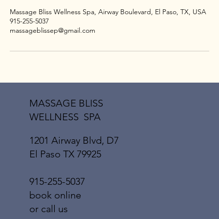
Massage Bliss Wellness Spa, Airway Boulevard, El Paso, TX, USA
915-255-5037
massageblissep@gmail.com
MASSAGE BLISS
WELLNESS SPA
1201 Airway Blvd, D7
El Paso TX 79925
915-255-5037
book online
or call us