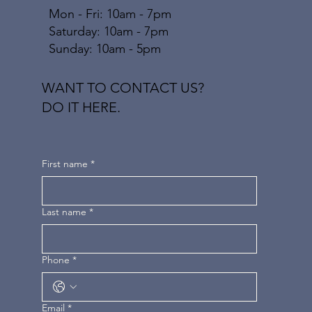
Mon - Fri: 10am - 7pm
​​Saturday: 10am - 7pm
​Sunday: 10am - 5pm
WANT TO CONTACT US?
DO IT HERE.
First name
*
Last name
*
Phone
*
Email
*