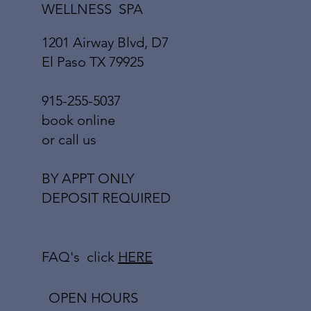
WELLNESS SPA
1201 Airway Blvd, D7
El Paso TX 79925
915-255-5037
book online
or call us
BY APPT ONLY
DEPOSIT REQUIRED
FAQ's click
HERE
OPEN HOURS