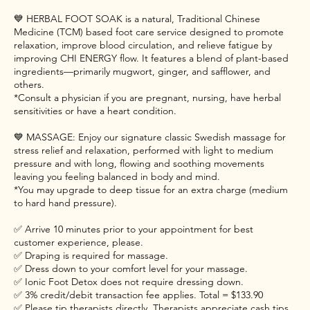
💙 HERBAL FOOT SOAK is a natural, Traditional Chinese
Medicine (TCM) based foot care service designed to promote
relaxation, improve blood circulation, and relieve fatigue by
improving CHI ENERGY flow. It features a blend of plant-based
ingredients—primarily mugwort, ginger, and safflower, and
others.
*Consult a physician if you are pregnant, nursing, have herbal
sensitivities or have a heart condition.
💙 MASSAGE: Enjoy our signature classic Swedish massage for
stress relief and relaxation, performed with light to medium
pressure and with long, flowing and soothing movements
leaving you feeling balanced in body and mind.
*You may upgrade to deep tissue for an extra charge (medium
to hard hand pressure).
✅ Arrive 10 minutes prior to your appointment for best
customer experience, please.
✅ Draping is required for massage.
✅ Dress down to your comfort level for your massage.
✅ Ionic Foot Detox does not require dressing down.
✅ 3% credit/debit transaction fee applies. Total = $133.90
✅ Please tip therapists directly. Therapists appreciate cash tips