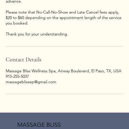
advance.
Please note that No-Call-No-Show and Late Cancel fees apply,
$20 to $60 depending on the appointment length of the service
you booked.
Thank you for your understanding.
Contact Details
Massage Bliss Wellness Spa, Airway Boulevard, El Paso, TX, USA
915-255-5037
massageblissep@gmail.com
MASSAGE BLISS