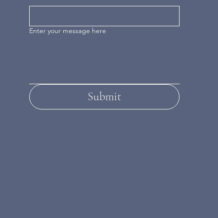
Enter your message here
Submit