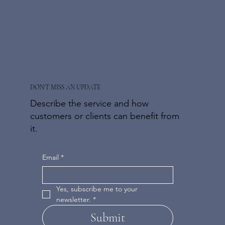
DON'T MISS AN UPDATE
Describe the service and how
customers or clients can benefit from
it.
Email
*
Yes, subscribe me to your 
newsletter.
*
Submit