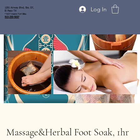
Log In
1201 Airway Blvd, Ste. D7,
El Paso TX
* NOT inside Fort Bliss
915-255-5037
Massage&Herbal Foot Soak, 1hr