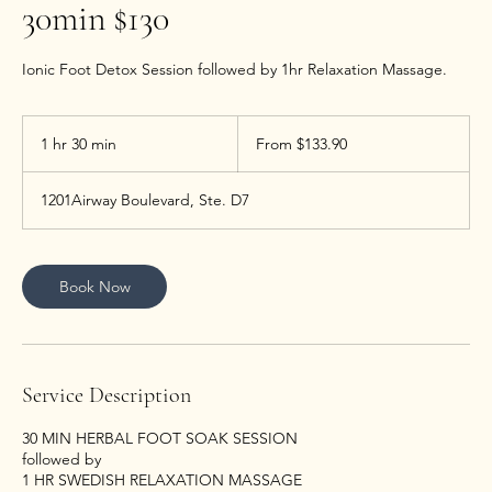
30min $130
Ionic Foot Detox Session followed by 1hr Relaxation Massage.
From
133.90
1 hr 30 min
1
From $133.90
US
dollars
h
3
1201Airway Boulevard, Ste. D7
0
m
i
n
Book Now
Service Description
30 MIN HERBAL FOOT SOAK SESSION
followed by
1 HR SWEDISH RELAXATION MASSAGE