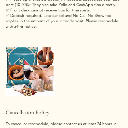
best (10-20%); They also take Zelle and CashApp tips directly.
✅ Front desk cannot receive tips for therapists.
✅ Deposit required. Late cancel and No-Call-No-Show fee
applies in the amount of your initial deposit. Please reschedule
with 24-hr notice.
Cancellation Policy
To cancel or reschedule, please contact us at least 24 hours in