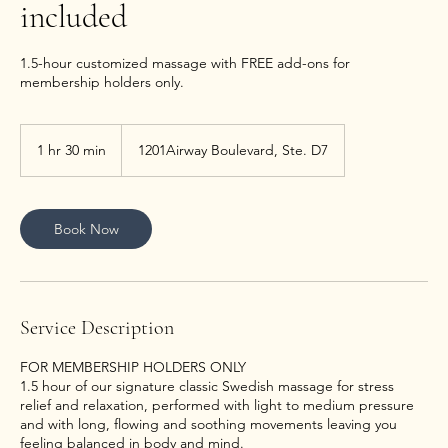
included
1.5-hour customized massage with FREE add-ons for
membership holders only.
1 hr 30 min
1
1201Airway Boulevard, Ste. D7
h
3
0
m
Book Now
i
n
Service Description
FOR MEMBERSHIP HOLDERS ONLY
1.5 hour of our signature classic Swedish massage for stress
relief and relaxation, performed with light to medium pressure
and with long, flowing and soothing movements leaving you
feeling balanced in body and mind.