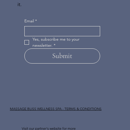
it.
Email
*
Yes, subscribe me to your 
newsletter.
*
Submit
MASSAGE BLISS WELLNESS SPA - TERMS & CONDITIONS
Visit our partner's website for more