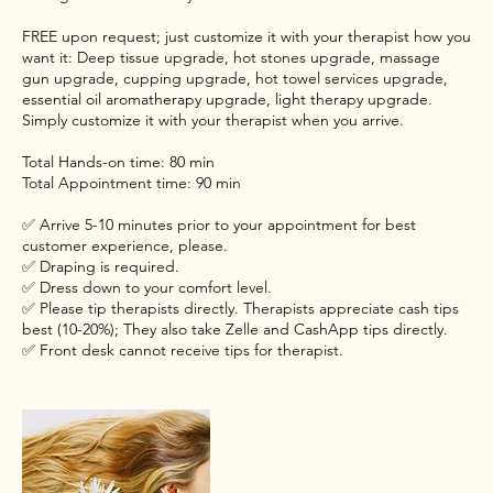
FREE upon request; just customize it with your therapist how you
want it: Deep tissue upgrade, hot stones upgrade, massage
gun upgrade, cupping upgrade, hot towel services upgrade,
essential oil aromatherapy upgrade, light therapy upgrade.
Simply customize it with your therapist when you arrive.
Total Hands-on time: 80 min
Total Appointment time: 90 min
✅ Arrive 5-10 minutes prior to your appointment for best
customer experience, please.
✅ Draping is required.
✅ Dress down to your comfort level.
✅ Please tip therapists directly. Therapists appreciate cash tips
best (10-20%); They also take Zelle and CashApp tips directly.