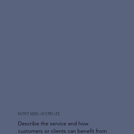
DON'T MISS AN UPDATE
Describe the service and how
customers or clients can benefit from