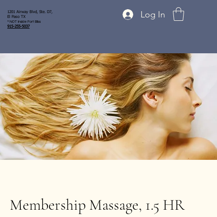
Log In
1201 Airway Blvd, Ste. D7,
El Paso TX
* NOT inside Fort Bliss
915-255-5037
Membership Massage, 1.5 HR