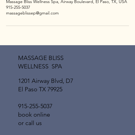
Massage Bliss Wellness Spa, Airway Boulevard, El Paso, TX, USA
915-255-5037
massageblissep@gmail.com
MASSAGE BLISS
WELLNESS SPA
1201 Airway Blvd, D7
El Paso TX 79925
915-255-5037
book online
or call us