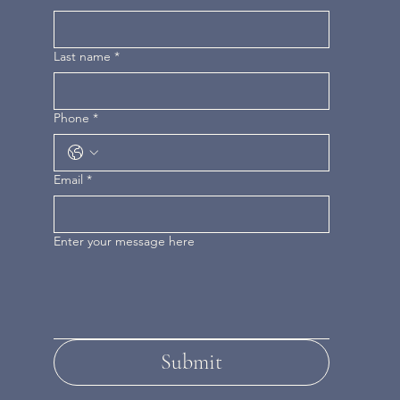
Last name
*
Phone
*
Email
*
Enter your message here
Submit