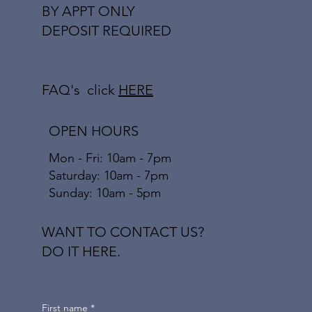
BY APPT ONLY
DEPOSIT REQUIRED
FAQ's click
HERE
OPEN HOURS
Mon - Fri: 10am - 7pm
​​Saturday: 10am - 7pm
​Sunday: 10am - 5pm
WANT TO CONTACT US?
DO IT HERE.
First name
*