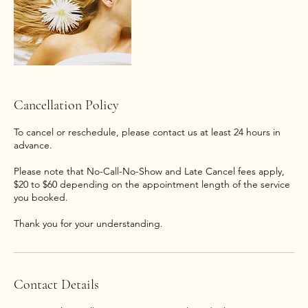
Cancellation Policy
To cancel or reschedule, please contact us at least 24 hours in
advance.
Please note that No-Call-No-Show and Late Cancel fees apply,
$20 to $60 depending on the appointment length of the service
you booked.
Thank you for your understanding.
Contact Details