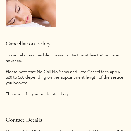
Cancellation Policy
To cancel or reschedule, please contact us at least 24 hours in
advance.
Please note that No-Call-No-Show and Late Cancel fees apply,
$20 to $60 depending on the appointment length of the service
you booked.
Thank you for your understanding.
Contact Details