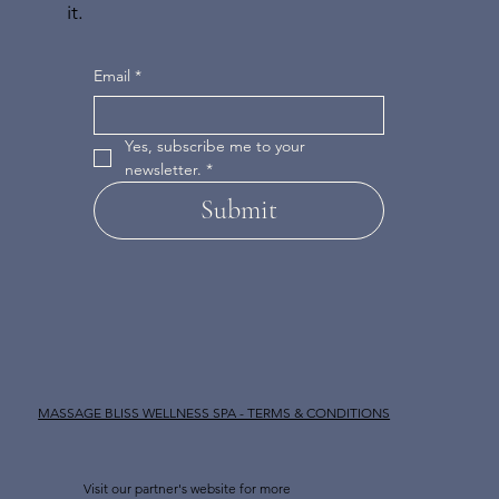
it.
Email
*
Yes, subscribe me to your 
newsletter.
*
Submit
MASSAGE BLISS WELLNESS SPA - TERMS & CONDITIONS
Visit our partner's website for more