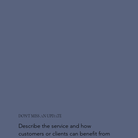
DON'T MISS AN UPDATE
Describe the service and how
customers or clients can benefit from