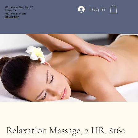
Log In
1201 Airway Blvd, Ste. D7,
El Paso TX
* NOT inside Fort Bliss
915-255-5037
Relaxation Massage, 2 HR, $160