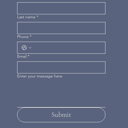
Last name
*
Phone
*
Email
*
Enter your message here
Submit