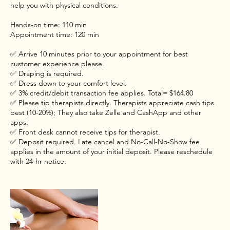
help you with physical conditions.
Hands-on time: 110 min
Appointment time: 120 min
✅ Arrive 10 minutes prior to your appointment for best
customer experience please.
✅ Draping is required.
✅ Dress down to your comfort level.
✅ 3% credit/debit transaction fee applies. Total= $164.80
✅ Please tip therapists directly. Therapists appreciate cash tips
best (10-20%); They also take Zelle and CashApp and other
apps.
✅ Front desk cannot receive tips for therapist.
✅ Deposit required. Late cancel and No-Call-No-Show fee
applies in the amount of your initial deposit. Please reschedule
with 24-hr notice.