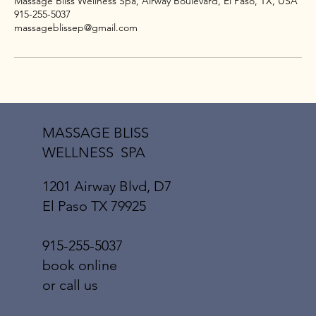
Massage Bliss Wellness Spa, Airway Boulevard, El Paso, TX, USA
915-255-5037
massageblissep@gmail.com
MASSAGE BLISS
WELLNESS SPA
1201 Airway Blvd, D7
El Paso TX 79925
915-255-5037
book online
or call us