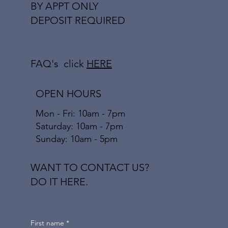
BY APPT ONLY
DEPOSIT REQUIRED
FAQ's click
HERE
OPEN HOURS
Mon - Fri: 10am - 7pm
​​Saturday: 10am - 7pm
​Sunday: 10am - 5pm
WANT TO CONTACT US?
DO IT HERE.
First name
*