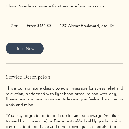
Classic Swedish massage for stress relief and relaxation.
From
164.80
2 hr
2
From $164.80
1201Airway Boulevard, Ste. D7
US
dollars
h
r
Book Now
Service Description
This is our signature classic Swedish massage for stress relief and
relaxation, performed with light hand pressure and with long,
flowing and soothing movements leaving you feeling balanced in
body and mind.
*You may upgrade to deep tissue for an extra charge (medium
to hard hand pressure) or Therapeutic-Medical Upgrade, which
can include deep tissue and other techniques as required to