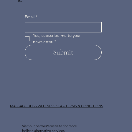
Email
*
Yes, subscribe me to your 
newsletter.
*
Submit
MASSAGE BLISS WELLNESS SPA - TERMS & CONDITIONS
Visit our partner's website for more
holistic alternative services: