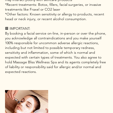
*Recent treatments: Botox, fillers, facial surgeries, or invasive
treatments like Fraxel or CO2 laser
*Other factors: Known sensitivity or allergy to products, recent
head or neck injury, or recent alcohol consumption.
🟥 IMPORTANT:
By booking a facial service on-line, in-person or over the phone,
you acknowledge all contraindications and you make yourself
100% responsible for uncommon adverse allergic reactions,
including but not limited to possible temporary redness,
sensitivity and inflammation, some of which is normal and
expected with certain types of treatments. You also agree to
hold Massage Bliss Wellness Spa and its agents completely free
of liability or responsibility said for allergic and/or normal and
expected reactions.