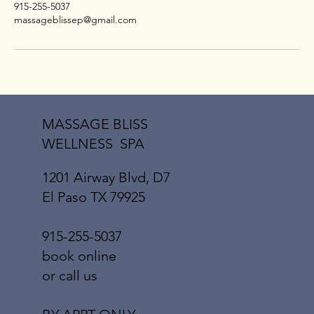
915-255-5037
massageblissep@gmail.com
MASSAGE BLISS
WELLNESS SPA
1201 Airway Blvd, D7
El Paso TX 79925
915-255-5037
book online
or call us