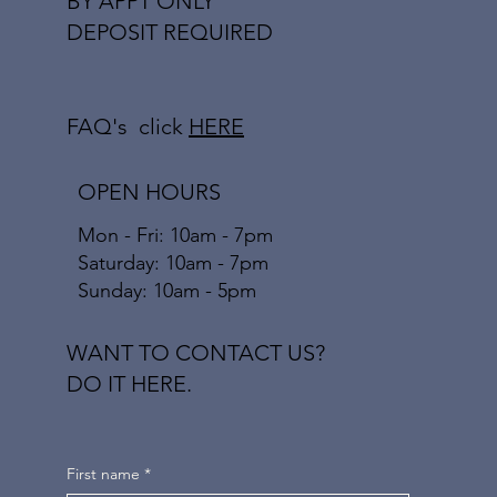
BY APPT ONLY
DEPOSIT REQUIRED
FAQ's click
HERE
OPEN HOURS
Mon - Fri: 10am - 7pm
​​Saturday: 10am - 7pm
​Sunday: 10am - 5pm
WANT TO CONTACT US?
DO IT HERE.
First name
*