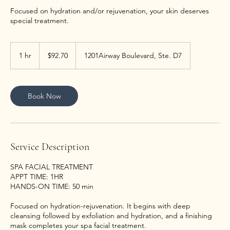
Focused on hydration and/or rejuvenation, your skin deserves
special treatment.
92.70
US
1 hr
1
$92.70
1201Airway Boulevard, Ste. D7
dollars
h
Book Now
Service Description
SPA FACIAL TREATMENT
APPT TIME: 1HR
HANDS-ON TIME: 50 min
Focused on hydration-rejuvenation. It begins with deep
cleansing followed by exfoliation and hydration, and a finishing
mask completes your spa facial treatment.