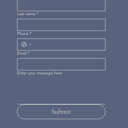
Last name
*
Phone
*
Email
*
Enter your message here
Submit