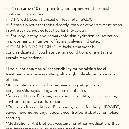
✅ Please arrive 10 min prior to your appointment for best
customer experience.
✅ 3% Credit/Debit transaction fee. Total=$92.70
✅ Please tip your therapist directly, cash or other payment apps.
Front desk cannot collect tips for therapists.
✅ For long lasting and remarkable skin hydration-rejuvenation
improvement, a number of facials is always indicated.
✅ CONTRAINDICATIONS* : A facial treatment is
contraindicated if you have certain conditions or are taking
certain medications.
*The client assumes all responsibility for obtaining facial
treatments and any resulting, although unlikely, adverse side
effects.
*Active infections: Cold sores, warts, impetigo, boils,
conjunctivitis, styes, ringworm, or blepharitis.
*Skin conditions: Eczema, psoriasis, dermatitis, acne, rosacea,
sunburn, open wounds, or sores.
*Other health conditions: Pregnancy, breastfeeding, HIV/AIDS,
cancer, chemotherapy, lupus, uncontrolled diabetes, or keloid
scarring
*Medications: Antibiotics, Accutane, or other medications that
may interact poorly with skincare products