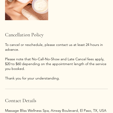
Cancellation Policy
To cancel or reschedule, please contact us at least 24 hours in
advance.
Please note that No-Call-No-Show and Late Cancel fees apply,
$20 to $60 depending on the appointment length of the service
you booked.
Thank you for your understanding.
Contact Details
Massage Bliss Wellness Spa, Airway Boulevard, El Paso, TX, USA