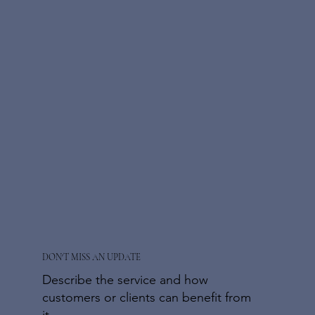
DON'T MISS AN UPDATE
Describe the service and how
customers or clients can benefit from
it.