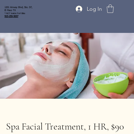
Log In
1201 Airway Blvd, Ste. D7,
El Paso TX
* NOT inside Fort Bliss
915-255-5037
Spa Facial Treatment, 1 HR, $90